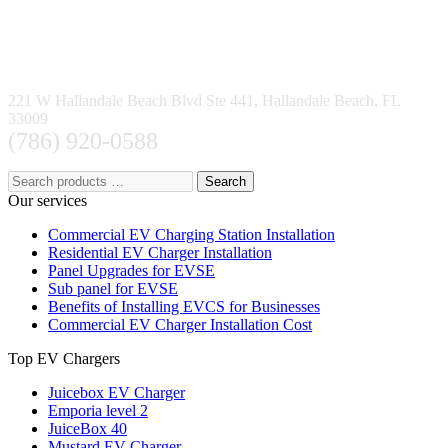
221 W Hallandale Beach Blvd Ste 441, Hallandale Beach, FL
33009
(786) 920-0588
Search
Our services
Commercial EV Charging Station Installation
Residential EV Charger Installation
Panel Upgrades for EVSE
Sub panel for EVSE
Benefits of Installing EVCS for Businesses
Commercial EV Charger Installation Cost
Top EV Chargers
Juicebox EV Charger
Emporia level 2
JuiceBox 40
Mustard EV Charger