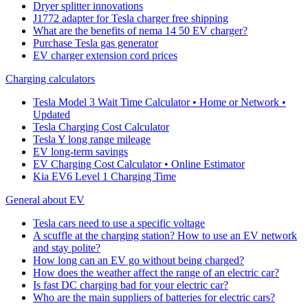
Dryer splitter innovations
J1772 adapter for Tesla charger free shipping
What are the benefits of nema 14 50 EV charger?
Purchase Tesla gas generator
EV charger extension cord prices
Charging calculators
Tesla Model 3 Wait Time Calculator • Home or Network •
Updated
Tesla Charging Cost Calculator
Tesla Y long range mileage
EV long-term savings
EV Charging Cost Calculator • Online Estimator
Kia EV6 Level 1 Charging Time
General about EV
Tesla cars need to use a specific voltage
A scuffle at the charging station? How to use an EV network
and stay polite?
How long can an EV go without being charged?
How does the weather affect the range of an electric car?
Is fast DC charging bad for your electric car?
Who are the main suppliers of batteries for electric cars?