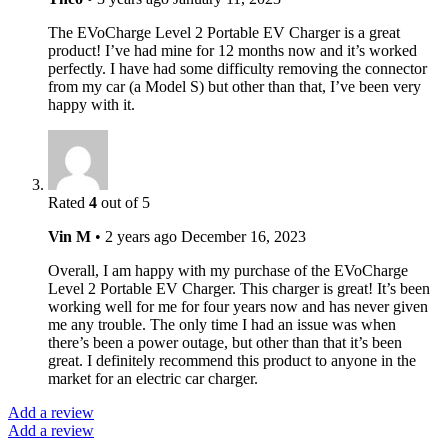
The EVoCharge Level 2 Portable EV Charger is a great
product! I’ve had mine for 12 months now and it’s worked
perfectly. I have had some difficulty removing the connector
from my car (a Model S) but other than that, I’ve been very
happy with it.
Rated
4
out of 5
Vin M
•
2 years ago
December 16, 2023
Overall, I am happy with my purchase of the EVoCharge
Level 2 Portable EV Charger. This charger is great! It’s been
working well for me for four years now and has never given
me any trouble. The only time I had an issue was when
there’s been a power outage, but other than that it’s been
great. I definitely recommend this product to anyone in the
market for an electric car charger.
Add a review
Add a review