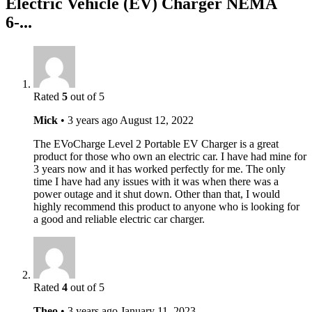
Electric Vehicle (EV) Charger NEMA
6-...
Rated
5
out of 5
Mick
•
3 years ago
August 12, 2022
The EVoCharge Level 2 Portable EV Charger is a great
product for those who own an electric car. I have had mine for
3 years now and it has worked perfectly for me. The only
time I have had any issues with it was when there was a
power outage and it shut down. Other than that, I would
highly recommend this product to anyone who is looking for
a good and reliable electric car charger.
Rated
4
out of 5
Theo
•
3 years ago
January 11, 2023