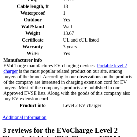
Cable length, ft
18
Waterproof
1
Outdoor
Yes
Wall/Stand
Wall
Weight
13.67
Certificate
UL and cUL listed
Warranty
3 years
Wi-Fi
Yes
Manufacturer info
EVoCharge manufactures EV charging devices.
Portable level 2
charger
is the most popular related product on our site, among
buyers of the brand. According to our observations on the products
of the company are interested in charging extension cord for EV
buyers. Most of the company's products are published in our
Approved EVSE lists. Along with the goods of this company also
buy EV extension cord.
Product info
Level 2 EV charger
Additional information
3 reviews for the EVoCharge Level 2