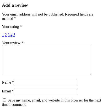
Add a review
Your email address will not be published.
Required fields are
marked
*
Your rating
*
1
2
3
4
5
Your review
*
Name
*
Email
*
Save my name, email, and website in this browser for the next
time I comment.