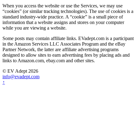
When you access the website or use the Services, we may use
“cookies” (or similar tracking technologies). The use of cookies is a
standard industry-wide practice. A “cookie” is a small piece of
information that a website assigns and stores on your computer
while you are viewing a website.
Some posts may contain affiliate links. EVadept.com is a participant
in the Amazon Services LLC Associates Program and the eBay
Partner Network, the latter are affiliate advertising programs
designed to allow sites to earn advertising fees by placing ads and
links to Amazon.com, ebay.com and other sites.
© EV Adept 2026
info@evadept.com
↑