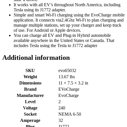
It works with all EV’s throughout North America, including
Tesla using its J1772 adapter.
Simple and smart Wi-Fi charging using the EvoCharge mobile
application. It connects via2.4Ghz Wi-Fi to plan charging and
manage multiple stations, set up your charger and keep track
of use. For Android or Apple devices.
You can charge all EV and Plug-in Hybrid automobile
available anywhere in the United States or Canada. That
includes Tesla using the Tesla to J1772 adapter
Additional information
SKU
evo65032
Weight
13.67 lbs
Dimensions
11 × 7.5 × 3.2 in
Brand
EVoCharge
Manufacturer
EvoCharge
Level
2
Voltage
240
Socket
NEMA 6-50
Amperage
32
Plug
J1772