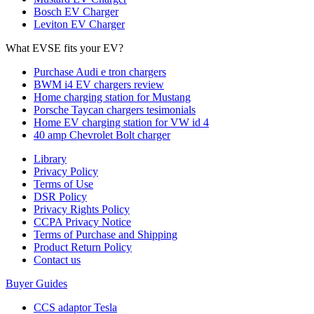
Bosch EV Charger
Leviton EV Charger
What EVSE fits your EV?
Purchase Audi e tron chargers
BWM i4 EV chargers review
Home charging station for Mustang
Porsche Taycan chargers tesimonials
Home EV charging station for VW id 4
40 amp Chevrolet Bolt charger
Library
Privacy Policy
Terms of Use
DSR Policy
Privacy Rights Policy
CCPA Privacy Notice
Terms of Purchase and Shipping
Product Return Policy
Cοntact us
Buyer Guides
CCS adaptor Tesla