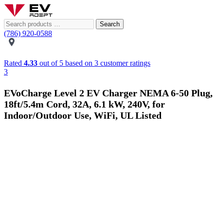
Search
(786) 920-0588
Rated
4.33
out of 5 based on
3
customer ratings
3
EVoCharge Level 2 EV Charger NEMA 6-50 Plug,
18ft/5.4m Cord, 32A, 6.1 kW, 240V, for
Indoor/Outdoor Use, WiFi, UL Listed