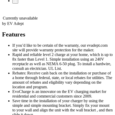
1
Currently unavailable
by EV Adept
Features
If you’d like to be certain of the warranty, our evadept.com
site will provide warranty protection for the maker.
Rapid and reliable level 2 charge at your home, which is up to
8x faster than Level 1. Simple installation using an 240V
receptacle as well as NEMA 6-50 plug. To install a hardwire,
consult an electrician. UL List.
Rebates: Receive cash back on the installation or purchase of
a home through federal, state, or local rebates for utilities. The
amount of rebates and eligibility vary depending on the
location and program.
EvoCharge is an innovator on the EV charging market for
residential and commercial customers since 2009.
Save time in the installation of your charger by using the
simple and simple mounting bracket. Simply fix your mount
to your wall and align the unit with the wall bracket , and then
slide it down.