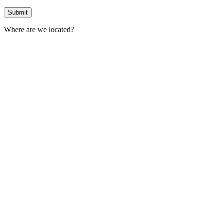
Where are we located?