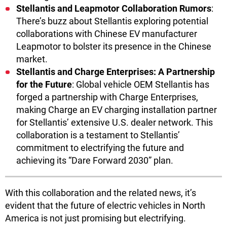
Stellantis and Leapmotor Collaboration Rumors
:
There’s buzz about Stellantis exploring potential
collaborations with Chinese EV manufacturer
Leapmotor to bolster its presence in the Chinese
market.
Stellantis and Charge Enterprises: A Partnership
for the Future
: Global vehicle OEM Stellantis has
forged a partnership with Charge Enterprises,
making Charge an EV charging installation partner
for Stellantis’ extensive U.S. dealer network. This
collaboration is a testament to Stellantis’
commitment to electrifying the future and
achieving its “Dare Forward 2030” plan.
With this collaboration and the related news, it’s
evident that the future of electric vehicles in North
America is not just promising but electrifying.