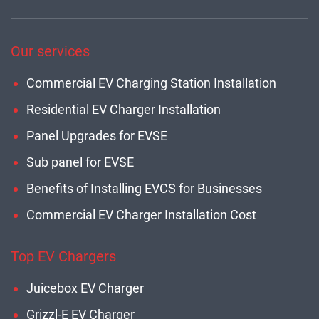
Our services
Commercial EV Charging Station Installation
Residential EV Charger Installation
Panel Upgrades for EVSE
Sub panel for EVSE
Benefits of Installing EVCS for Businesses
Commercial EV Charger Installation Cost
Top EV Chargers
Juicebox EV Charger
Grizzl-E EV Charger