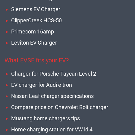
Siemens EV Charger
ClipperCreek HCS-50
Primecom 16amp
Leviton EV Charger
What EVSE fits your EV?
Charger for Porsche Taycan Level 2
EV charger for Audi e tron
Nissan Leaf charger specifications
Compare price on Chevrolet Bolt charger
Mustang home chargers tips
Home charging station for VW id 4