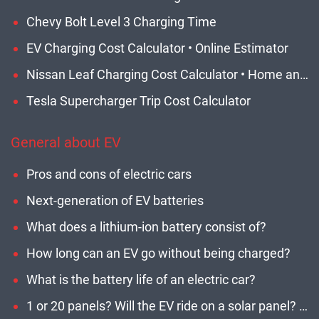
Chevy Bolt Level 3 Charging Time
EV Charging Cost Calculator • Online Estimator
Nissan Leaf Charging Cost Calculator • Home and Network EVSE
Tesla Supercharger Trip Cost Calculator
General about EV
Pros and cons of electric cars
Next-generation of EV batteries
What does a lithium-ion battery consist of?
How long can an EV go without being charged?
What is the battery life of an electric car?
1 or 20 panels? Will the EV ride on a solar panel? How many panels do I need?