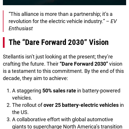
“This alliance is more than a partnership; it’s a
revolution for the electric vehicle industry.” –
EV
Enthusiast
The “Dare Forward 2030” Vision
Stellantis isn’t just looking at the present; they’re
crafting the future. Their
“Dare Forward 2030”
vision
is a testament to this commitment. By the end of this
decade, they aim to achieve:
A staggering
50% sales rate
in battery-powered
vehicles.
The rollout of
over 25 battery-electric vehicles
in
the US.
A collaborative effort with global automotive
giants to supercharge North America’s transition