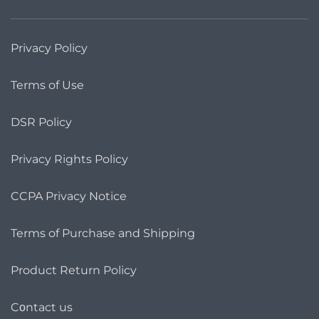
Privacy Policy
Terms of Use
DSR Policy
Privacy Rights Policy
CCPA Privacy Notice
Terms of Purchase and Shipping
Product Return Policy
Cοntact us