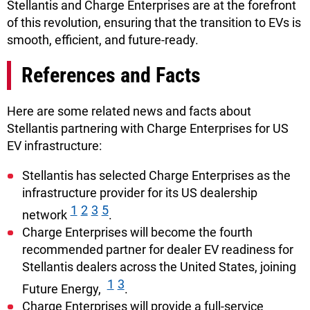
Stellantis and Charge Enterprises are at the forefront
of this revolution, ensuring that the transition to EVs is
smooth, efficient, and future-ready.
References and Facts
Here are some related news and facts about
Stellantis partnering with Charge Enterprises for US
EV infrastructure:
Stellantis has selected Charge Enterprises as the
infrastructure provider for its US dealership
1
2
3
5
network
.
Charge Enterprises will become the fourth
recommended partner for dealer EV readiness for
Stellantis dealers across the United States, joining
1
3
Future Energy,
.
Charge Enterprises will provide a full-service