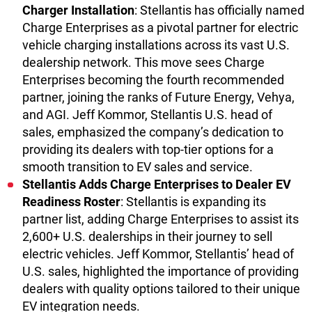
Charger Installation
: Stellantis has officially named
Charge Enterprises as a pivotal partner for electric
vehicle charging installations across its vast U.S.
dealership network. This move sees Charge
Enterprises becoming the fourth recommended
partner, joining the ranks of Future Energy, Vehya,
and AGI. Jeff Kommor, Stellantis U.S. head of
sales, emphasized the company’s dedication to
providing its dealers with top-tier options for a
smooth transition to EV sales and service.
Stellantis Adds Charge Enterprises to Dealer EV
Readiness Roster
: Stellantis is expanding its
partner list, adding Charge Enterprises to assist its
2,600+ U.S. dealerships in their journey to sell
electric vehicles. Jeff Kommor, Stellantis’ head of
U.S. sales, highlighted the importance of providing
dealers with quality options tailored to their unique
EV integration needs.