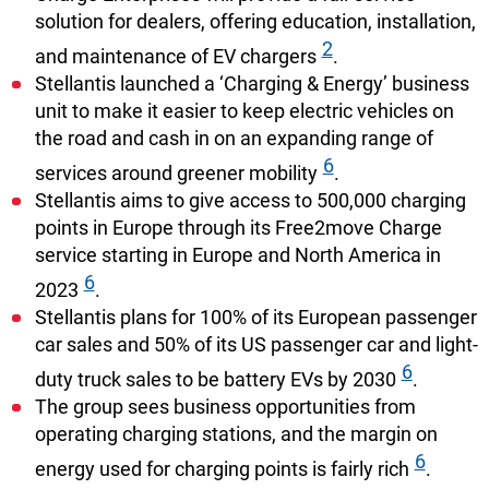
solution for dealers, offering education, installation,
2
and maintenance of EV chargers
.
Stellantis launched a ‘Charging & Energy’ business
unit to make it easier to keep electric vehicles on
the road and cash in on an expanding range of
6
services around greener mobility
.
Stellantis aims to give access to 500,000 charging
points in Europe through its Free2move Charge
service starting in Europe and North America in
6
2023
.
Stellantis plans for 100% of its European passenger
car sales and 50% of its US passenger car and light-
6
duty truck sales to be battery EVs by 2030
.
The group sees business opportunities from
operating charging stations, and the margin on
6
energy used for charging points is fairly rich
.