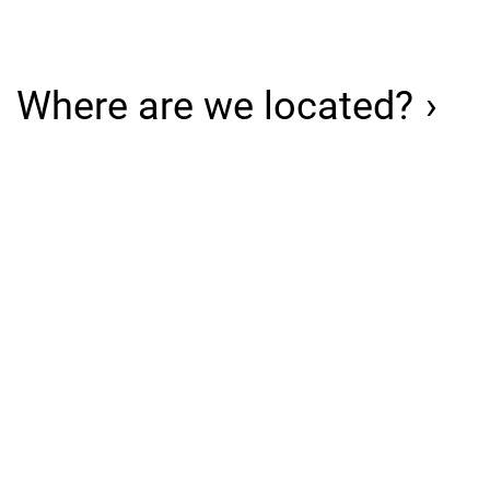
Where are we located?