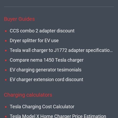
Buyer Guides
CCS combo 2 adapter discount
Dryer splitter for EV use
Tesla wall charger to J1772 adapter specifications
Compare nema 1450 Tesla charger
EV charging generator tesimonials
EV charger extension cord discount
Charging calculators
Tesla Charging Cost Calculator
Tesla Model X Home Charger Price Estimation