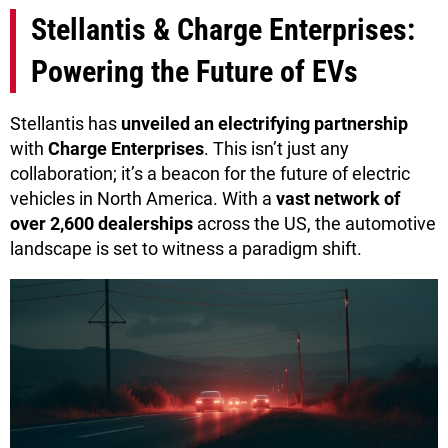
Stellantis & Charge Enterprises:
Powering the Future of EVs
Stellantis has
unveiled an electrifying partnership
with
Charge Enterprises
. This isn’t just any
collaboration; it’s a beacon for the future of electric
vehicles in North America. With a
vast network of
over 2,600 dealerships
across the US, the automotive
landscape is set to witness a paradigm shift.