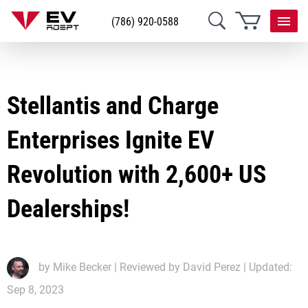
(786) 920-0588
Stellantis and Charge
Enterprises Ignite EV
Revolution with 2,600+ US
Dealerships!
by
Mike Becker
| Reviewed by David Perez | Updated:
Sep 8, 2023