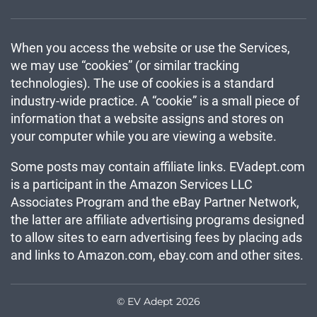
When you access the website or use the Services,
we may use “cookies” (or similar tracking
technologies). The use of cookies is a standard
industry-wide practice. A “cookie” is a small piece of
information that a website assigns and stores on
your computer while you are viewing a website.
Some posts may contain affiliate links. EVadept.com
is a participant in the Amazon Services LLC
Associates Program and the eBay Partner Network,
the latter are affiliate advertising programs designed
to allow sites to earn advertising fees by placing ads
and links to Amazon.com, ebay.com and other sites.
© EV Adept 2026