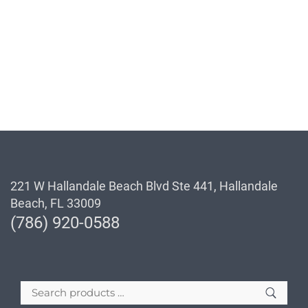
221 W Hallandale Beach Blvd Ste 441, Hallandale
Beach, FL 33009
(786) 920-0588