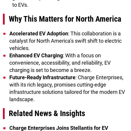
to EVs.
Why This Matters for North America
Accelerated EV Adoption
: This collaboration is a
catalyst for North America’s swift shift to electric
vehicles.
Enhanced EV Charging
: With a focus on
convenience, accessibility, and reliability, EV
charging is set to become a breeze.
Future-Ready Infrastructure
: Charge Enterprises,
with its rich legacy, promises cutting-edge
infrastructure solutions tailored for the modern EV
landscape.
Related News & Insights
Charge Enterprises Joins Stellantis for EV