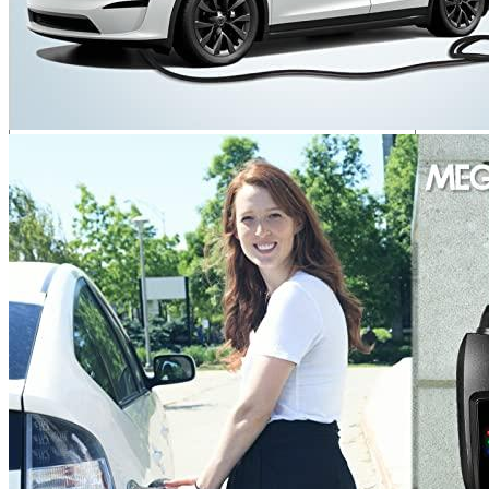
Your rating
*
1
2
3
4
5
Your review
*
Name
*
Email
*
Save my name, email, and website in this browser for the next
time I comment.
Where are we located?