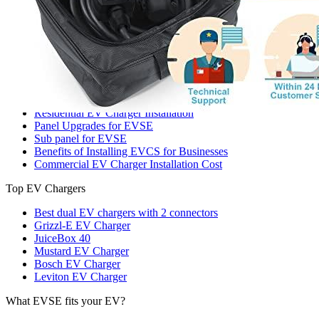
221 W Hallandale Beach Blvd Ste 441, Hallandale Beach, FL
33009
(786) 920-0588
Search
Our services
Commercial EV Charging Station Installation
Residential EV Charger Installation
Panel Upgrades for EVSE
Sub panel for EVSE
Benefits of Installing EVCS for Businesses
Commercial EV Charger Installation Cost
Top EV Chargers
Best dual EV chargers with 2 connectors
Grizzl-E EV Charger
JuiceBox 40
Mustard EV Charger
Bosch EV Charger
Leviton EV Charger
What EVSE fits your EV?