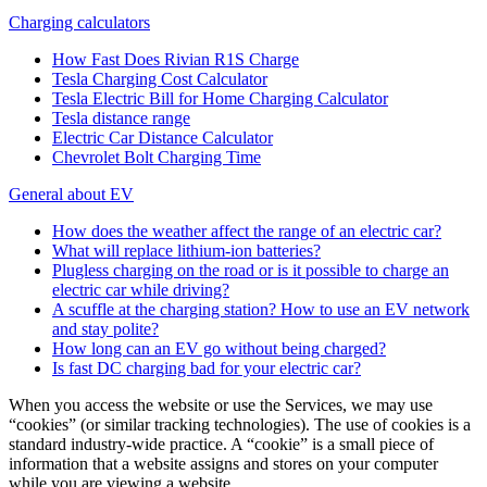
Charging calculators
How Fast Does Rivian R1S Charge
Tesla Charging Cost Calculator
Tesla Electric Bill for Home Charging Calculator
Tesla distance range
Electric Car Distance Calculator
Chevrolet Bolt Charging Time
General about EV
How does the weather affect the range of an electric car?
What will replace lithium-ion batteries?
Plugless charging on the road or is it possible to charge an
electric car while driving?
A scuffle at the charging station? How to use an EV network
and stay polite?
How long can an EV go without being charged?
Is fast DC charging bad for your electric car?
When you access the website or use the Services, we may use
“cookies” (or similar tracking technologies). The use of cookies is a
standard industry-wide practice. A “cookie” is a small piece of
information that a website assigns and stores on your computer
while you are viewing a website.