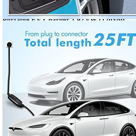
1 review for the MEGEAR Level 1
Portable EV Charger 1.92 kW (120Volt,
25...
Rated
3
out of 5
Russ
•
4 years ago
May 14, 2022
It has a disadvantage: it charges power. It’s easy to install and
works. It charges my Chevy Bolt more than Level 1.
Add a review
Add a review
Add a review
Your email address will not be published.
Required fields are
marked
*