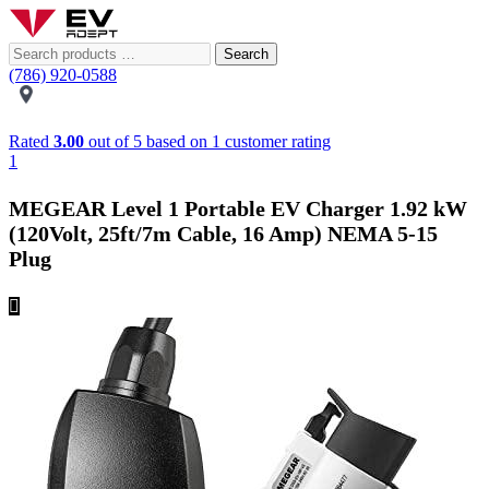
Search
(786) 920-0588
Rated
3.00
out of 5 based on
1
customer rating
1
MEGEAR Level 1 Portable EV Charger 1.92 kW
(120Volt, 25ft/7m Cable, 16 Amp) NEMA 5-15
Plug