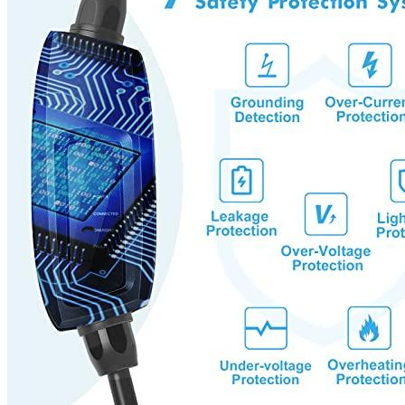
indicators that can show you the status of all charging.
The EV charger can be used with any major Electric Vehicle
that meets the J1772 standard. You can charge the equipment
with different adapters and outlets.
Local customer service team offers 1 year warranty and
lifetime hassle-free technical support. Megear will fix
anything that isn’t to your satisfaction.
Additional information
SKU
meg51516b
Weight
7.17 lbs
Dimensions
16.02 × 12.48 × 5.16 in
Brand
MEGEAR
Manufacturer
Megear
Level
1
Voltage
120
Socket
NEMA 5-15
Amperage
16
Plug
J1772
Cable length, ft
25