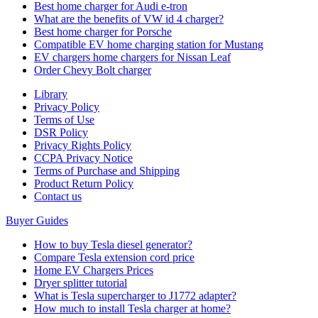
Best home charger for Audi e-tron
What are the benefits of VW id 4 charger?
Best home charger for Porsche
Compatible EV home charging station for Mustang
EV chargers home chargers for Nissan Leaf
Order Chevy Bolt charger
Library
Privacy Policy
Terms of Use
DSR Policy
Privacy Rights Policy
CCPA Privacy Notice
Terms of Purchase and Shipping
Product Return Policy
Cοntact us
Buyer Guides
How to buy Tesla diesel generator?
Compare Tesla extension cord price
Home EV Chargers Prices
Dryer splitter tutorial
What is Tesla supercharger to J1772 adapter?
How much to install Tesla charger at home?