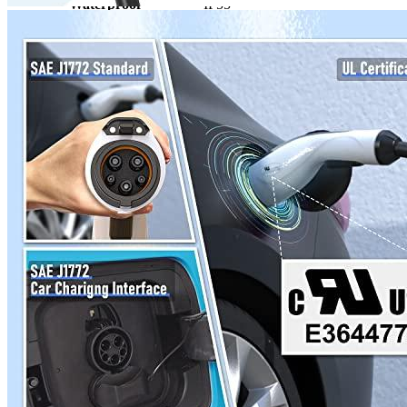
Waterproof
IP55
Working temperature
-22°F to 122°F
Outdoor
Yes
Travel/Portable
Yes
Hardwired
No
Weight
7.17
Certificate
UL
Warranty
1 year
Wi-Fi
No
Enclosure Material
n/a
Manufacturer info
MEGEAR is an innovative hardware company from the United
States. EVSE, or electric vehicle charging station equipment, is one
of their most popular products. The product's popularity can be
seen by it being one of the
top chargers
items on MEGEAR's
website and one of its competitors being Mustart. If you are
interested in purchasing this type of product, then we recommend
you look at MEGEAR's offerings on Ebay.
Product info
Level 2 EV charger
Additional information