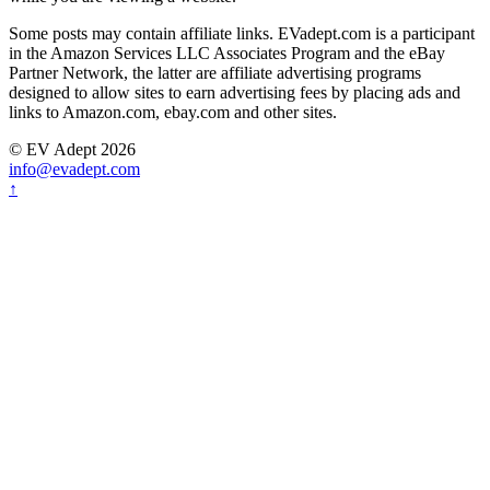
Some posts may contain affiliate links. EVadept.com is a participant
in the Amazon Services LLC Associates Program and the eBay
Partner Network, the latter are affiliate advertising programs
designed to allow sites to earn advertising fees by placing ads and
links to Amazon.com, ebay.com and other sites.
© EV Adept 2026
info@evadept.com
↑