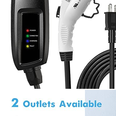
1
2
3