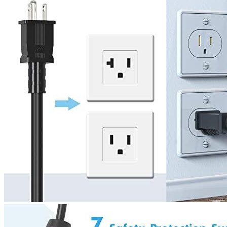
4
5
6
7
Currently unavailable
by EV Adept
Features
It’s as simple as plugging in your phone to charge your car.
The EV charging stations don’t require assembly. Simply plug
the charger into your existing NEM5-15 socket or install a 5-
15R/5-20R socket and plug in.
Most electric cars can charge at 8 miles an hour with level 1
charging. This level 1 EVSE charging speed is up to 2x faster
that your car’s original charger. This means you can go out
and have more fun and less waiting.
The EVSE provides lightning-proof, leakage, overvoltage,
overheat and overcurrent protection. It also has an IP55 rating
for waterproofing the charging box and UL94V0 rating flame
resistance to ensure your safety. The control box has LED