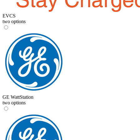
EVCS
two options
GE WattStation
two options