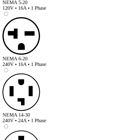
NEMA 5-20
120V • 16A • 1 Phase
NEMA 6-20
240V • 16A • 1 Phase
NEMA 14-30
240V • 24A • 1 Phase