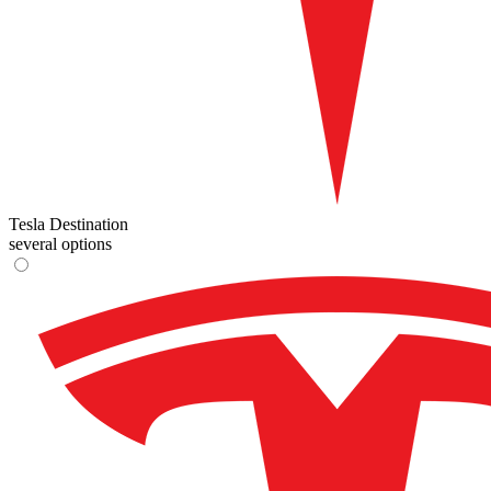
Tesla Destination
several options