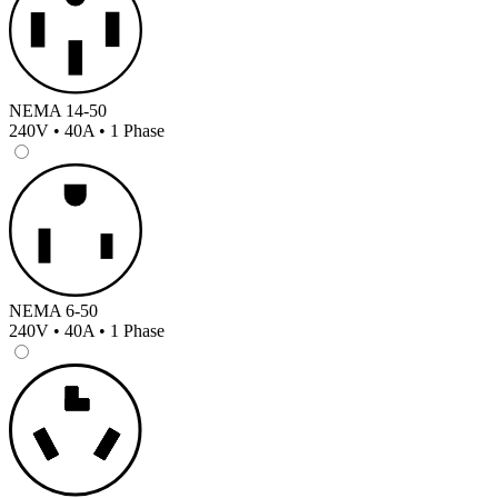
NEMA 14-50
240V • 40A • 1 Phase
NEMA 6-50
240V • 40A • 1 Phase