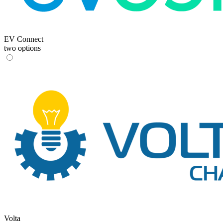
EV Connect
two options
Volta