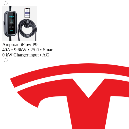
Amproad iFlow P9
40A • 9.6kW • 25 ft • Smart
0
kW Charger input •
AC