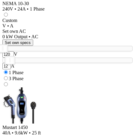
NEMA 10-30
240V • 24A • 1 Phase
Custom
V • A
Set own AC
0
kW Output •
AC
Set own specs
V
A
1 Phase
3 Phase
Mustart 1450
40A • 9.6kW • 25 ft