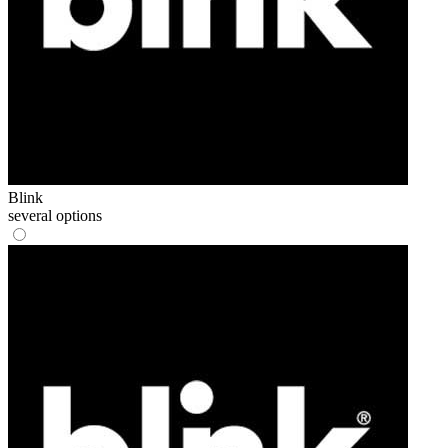
Blink
several options