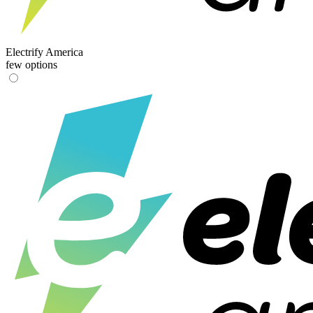
Electrify America
few options