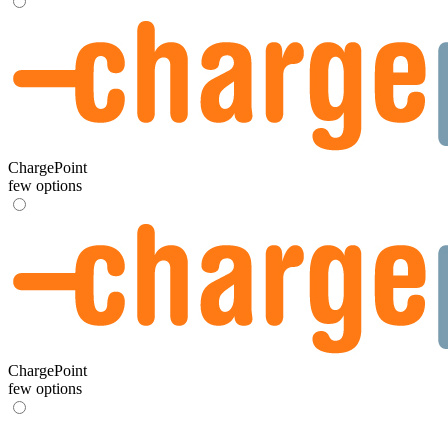
ChargePoint
few options
ChargePoint
few options