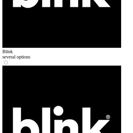
Blink
several options