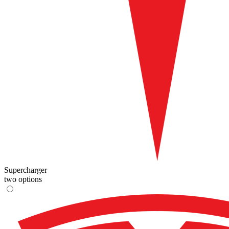
Supercharger
two options