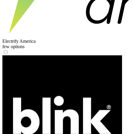
Electrify America
few options