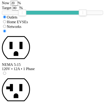
Now
%
Target
%
Outlets
Home EVSEs
Networks
NEMA 5-15
120V • 12A • 1 Phase