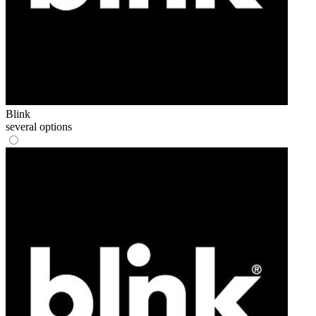
Blink
several options