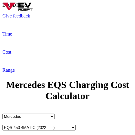
LOADING...
Give feedback
Time
Cost
Range
Mercedes EQS Charging Cost
Calculator