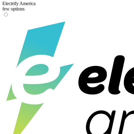
Electrify America
few options