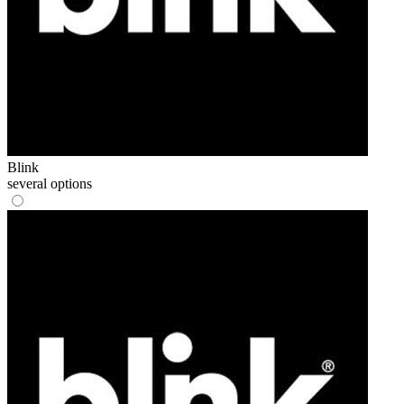
Blink
several options