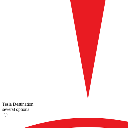
Tesla Destination
several options