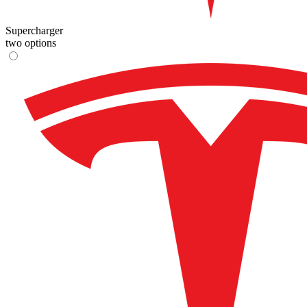
Supercharger
two options