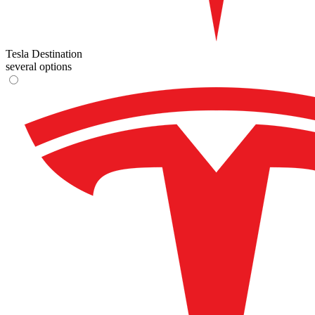
Tesla Destination
several options