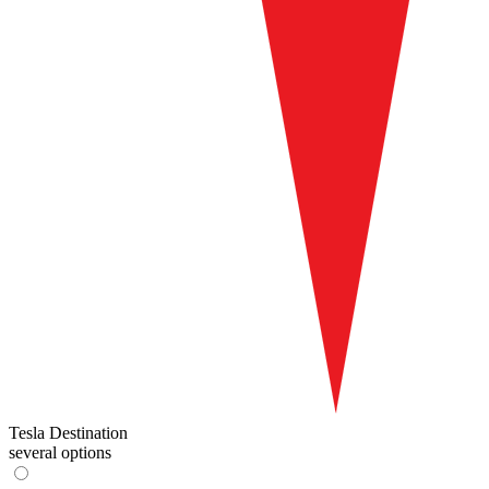
Tesla Destination
several options