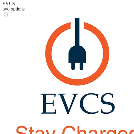
EVCS
two options