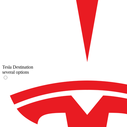
Tesla Destination
several options