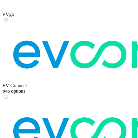
EVgo
EV Connect
two options