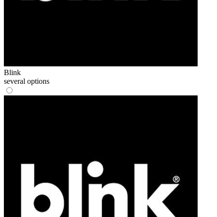
Blink
several options