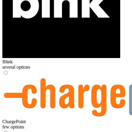
Blink
several options
ChargePoint
few options