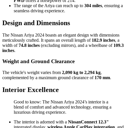
FWD
offers a horsepower of 214.
The range of the Ariya can reach up to
304 miles
, ensuring a
seamless driving experience.
Design and Dimensions
The Nissan Ariya 2024 boasts an elegant design with dimensions
meticulously crafted. It spans an overall length of
182.9 inches
, a
width of
74.8 inches
(excluding mirrors), and a wheelbase of
109.3
inches
.
Weight and Ground Clearance
The vehicle's weight varies from
2,090 kg to 2,294 kg
,
complemented by a maximum ground clearance of
170 mm
.
Interior Excellence
Good to know: The Nissan Ariya 2024’s interior is a
blend of comfort and advanced technology, ensuring a
luxurious driving experience.
The interior is adorned with a
NissanConnect 12.3"
integrated display,
wireless Apple CarPlay integration
, and