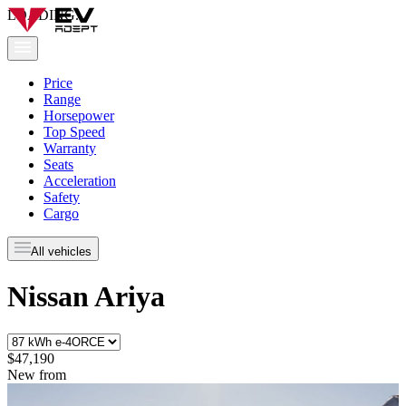
LOADING...
Price
Range
Horsepower
Top Speed
Warranty
Seats
Acceleration
Safety
Cargo
All vehicles
Nissan Ariya
$47,190
New from