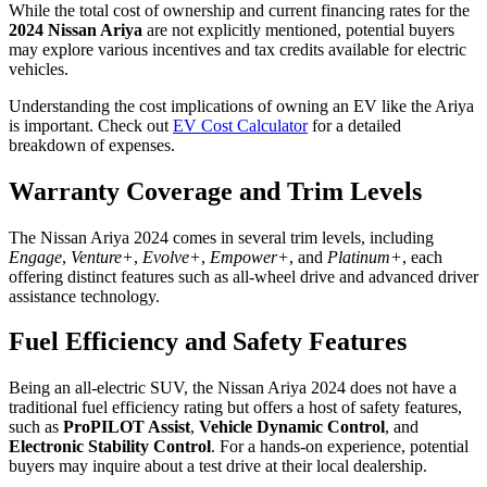
While the total cost of ownership and current financing rates for the
2024 Nissan Ariya
are not explicitly mentioned, potential buyers
may explore various incentives and tax credits available for electric
vehicles.
Understanding the cost implications of owning an EV like the Ariya
is important. Check out
EV Cost Calculator
for a detailed
breakdown of expenses.
Warranty Coverage and Trim Levels
The Nissan Ariya 2024 comes in several trim levels, including
Engage
,
Venture+
,
Evolve+
,
Empower+
, and
Platinum+
, each
offering distinct features such as all-wheel drive and advanced driver
assistance technology.
Fuel Efficiency and Safety Features
Being an all-electric SUV, the Nissan Ariya 2024 does not have a
traditional fuel efficiency rating but offers a host of safety features,
such as
ProPILOT Assist
,
Vehicle Dynamic Control
, and
Electronic Stability Control
. For a hands-on experience, potential
buyers may inquire about a test drive at their local dealership.