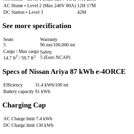
AC Home
•
Level 2 (Max 240V 80A)
12H 17M
DC Station
•
Level 3
42M
See more specification
Seats
Warranty
5
96 mo/100,000 mi
Cargo / Max cargo
Safety
3
3
5 (Euro NCAP)
14.7 ft
/ 59.7 ft
Specs of Nissan Ariya 87 kWh e-4ORCE
Efficiency
31.4
kWh/100 mi
Battery capacity
91 kWh
Charging Cap
AC Charge limit
7.4 kWh
DC Charge limit
130 kWh