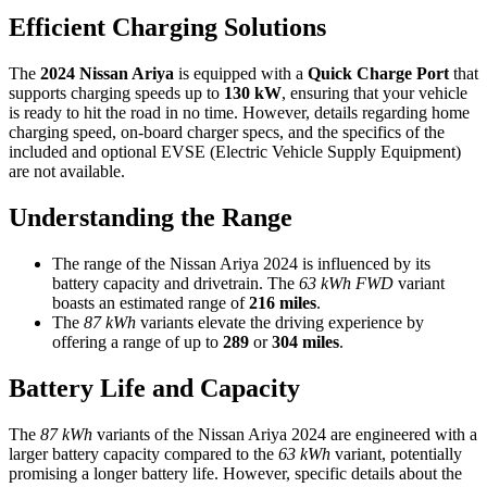
Efficient Charging Solutions
The
2024 Nissan Ariya
is equipped with a
Quick Charge Port
that
supports charging speeds up to
130 kW
, ensuring that your vehicle
is ready to hit the road in no time. However, details regarding home
charging speed, on-board charger specs, and the specifics of the
included and optional EVSE (Electric Vehicle Supply Equipment)
are not available.
Understanding the Range
The range of the Nissan Ariya 2024 is influenced by its
battery capacity and drivetrain. The
63 kWh FWD
variant
boasts an estimated range of
216 miles
.
The
87 kWh
variants elevate the driving experience by
offering a range of up to
289
or
304 miles
.
Battery Life and Capacity
The
87 kWh
variants of the Nissan Ariya 2024 are engineered with a
larger battery capacity compared to the
63 kWh
variant, potentially
promising a longer battery life. However, specific details about the