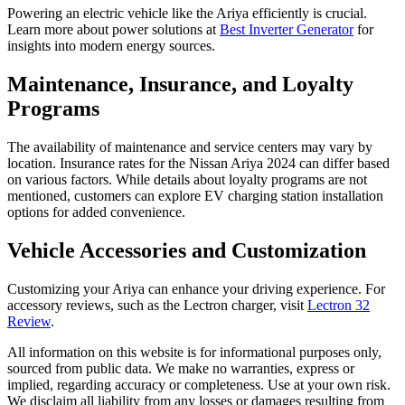
Powering an electric vehicle like the Ariya efficiently is crucial.
Learn more about power solutions at
Best Inverter Generator
for
insights into modern energy sources.
Maintenance, Insurance, and Loyalty
Programs
The availability of maintenance and service centers may vary by
location. Insurance rates for the Nissan Ariya 2024 can differ based
on various factors. While details about loyalty programs are not
mentioned, customers can explore EV charging station installation
options for added convenience.
Vehicle Accessories and Customization
Customizing your Ariya can enhance your driving experience. For
accessory reviews, such as the Lectron charger, visit
Lectron 32
Review
.
All information on this website is for informational purposes only,
sourced from public data. We make no warranties, express or
implied, regarding accuracy or completeness. Use at your own risk.
We disclaim all liability from any losses or damages resulting from