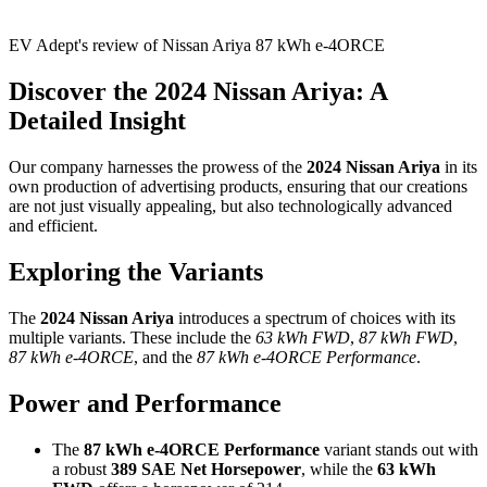
EV Adept's review of Nissan Ariya 87 kWh e-4ORCE
Discover the 2024 Nissan Ariya: A
Detailed Insight
Our company harnesses the prowess of the
2024 Nissan Ariya
in its
own production of advertising products, ensuring that our creations
are not just visually appealing, but also technologically advanced
and efficient.
Exploring the Variants
The
2024 Nissan Ariya
introduces a spectrum of choices with its
multiple variants. These include the
63 kWh FWD
,
87 kWh FWD
,
87 kWh e-4ORCE
, and the
87 kWh e-4ORCE Performance
.
Power and Performance
The
87 kWh e-4ORCE Performance
variant stands out with
a robust
389 SAE Net Horsepower
, while the
63 kWh