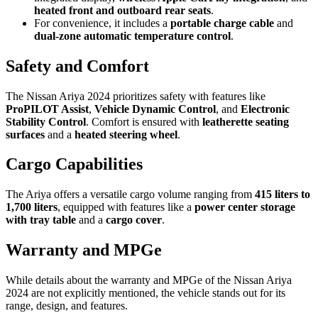
heated front and outboard rear seats
.
For convenience, it includes a
portable charge cable
and
dual-zone automatic temperature control
.
Safety and Comfort
The Nissan Ariya 2024 prioritizes safety with features like
ProPILOT Assist
,
Vehicle Dynamic Control
, and
Electronic
Stability Control
. Comfort is ensured with
leatherette seating
surfaces
and a
heated steering wheel
.
Cargo Capabilities
The Ariya offers a versatile cargo volume ranging from
415 liters to
1,700 liters
, equipped with features like a
power center storage
with tray table
and a
cargo cover
.
Warranty and MPGe
While details about the warranty and MPGe of the Nissan Ariya
2024 are not explicitly mentioned, the vehicle stands out for its
range, design, and features.