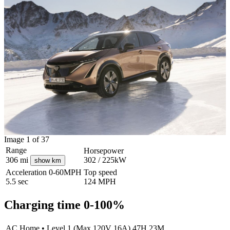
Image 1 of 37
Range
Horsepower
306
mi
302 / 225kW
show km
Acceleration
0-60MPH
Top speed
5.5
sec
124
MPH
Charging time 0-100%
AC Home
•
Level 1 (Max 120V 16A)
47H 23M