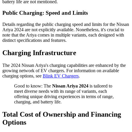
battery life are not mentioned.
Public Charging: Speed and Limits
Details regarding the public charging speed and limits for the Nissan
Ariya 2024 are not explicitly available. Nonetheless, it's crucial to
note that the Ariya comes in multiple variants, each designed with
distinct specifications and features.
Charging Infrastructure
The 2024 Nissan Ariya's charging capabilities are enhanced by the
growing network of EV chargers. For information on available
charging options, see
Blink EV Chargers
.
Good to know: The
Nissan Ariya 2024
is tailored to
meet diverse needs with its range of variants, each
offering unique driving experiences in terms of range,
charging, and battery life.
Total Cost of Ownership and Financing
Options