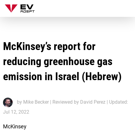
McKinsey’s report for
reducing greenhouse gas
emission in Israel (Hebrew)
by
Mike Becker
| Reviewed by David Perez | Updated:
Jul 12, 2022
McKinsey