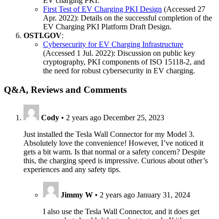
EV charging PKI.
First Test of EV Charging PKI Design
(Accessed 27
Apr. 2022): Details on the successful completion of the
EV Charging PKI Platform Draft Design.
OSTI.GOV
:
Cybersecurity for EV Charging Infrastructure
(Accessed 1 Jul. 2022): Discussion on public key
cryptography, PKI components of ISO 15118-2, and
the need for robust cybersecurity in EV charging.
Q&A, Reviews and Comments
Cody
•
2 years ago
December 25, 2023
Just installed the Tesla Wall Connector for my Model 3.
Absolutely love the convenience! However, I’ve noticed it
gets a bit warm. Is that normal or a safety concern? Despite
this, the charging speed is impressive. Curious about other’s
experiences and any safety tips.
Jimmy W
•
2 years ago
January 31, 2024
I also use the Tesla Wall Connector, and it does get