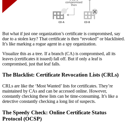
But what if just one organization’s certificate is compromised, say
due to a stolen key? That certificate is then “revoked” or blacklisted.
It’s like marking a rogue agent in a spy organization.
Visualize this as a tree. If a branch (CA) is compromised, all its
leaves (certificates it issued) fall off. But if only a leaf is
compromised, just that leaf falls.
The Blacklist: Certificate Revocation Lists (CRLs)
CRLs are like the ‘Most Wanted’ lists for certificates. They’re
maintained by CAs and can be accessed online. However,
constantly checking these lists can be time-consuming. It’s like a
detective constantly checking a long list of suspects.
The Speedy Check: Online Certificate Status
Protocol (OCSP)