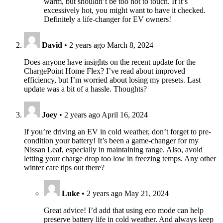
warm, but shouldn’t be too hot to touch. If it’s
excessively hot, you might want to have it checked.
Definitely a life-changer for EV owners!
David
•
2 years ago
March 8, 2024
Does anyone have insights on the recent update for the
ChargePoint Home Flex? I’ve read about improved
efficiency, but I’m worried about losing my presets. Last
update was a bit of a hassle. Thoughts?
Joey
•
2 years ago
April 16, 2024
If you’re driving an EV in cold weather, don’t forget to pre-
condition your battery! It’s been a game-changer for my
Nissan Leaf, especially in maintaining range. Also, avoid
letting your charge drop too low in freezing temps. Any other
winter care tips out there?
Luke
•
2 years ago
May 21, 2024
Great advice! I’d add that using eco mode can help
preserve battery life in cold weather. And always keep