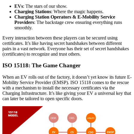
EVs
: The stars of our show.
Charging Stations
: Where the magic happens.
Charging Station Operators & E-Mobility Service
Providers
: The backstage crew ensuring everything runs
smoothly.
Every interaction between these players can be secured using
certificates. It’s like having secret handshakes between different
pairs in a vast network. Everyone has their set of secret handshakes
(certificates) to recognize and trust others.
ISO 15118: The Game Changer
When an EV rolls out of the factory, it doesn’t yet know its future E-
Mobility Service Provider (EMSP). ISO 15118 comes to the rescue
with a mechanism to install the necessary certificates via the
Charging Infrastructure. It’s like giving your EV a universal key that
can later be tailored to open specific doors.