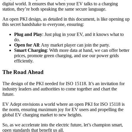
digital world. It ensures that when your EV talks to a charging
station, they’re both speaking the same secure language.
An open PKI design, as detailed in this document, is like opening up
this secret handshake to everyone, ensuring:
Plug and Play
: Just plug in your EV, and it knows what to
do.
Open for All
: Any market player can join the party.
Smart Charging
: With more data at hand, we can offer better
prices, promote green charging, and use our power grids
efficiently.
The Road Ahead
The design of the PKI needed for ISO 15118. It’s an invitation for
industry leaders and authorities to come together and chart the
future.
EV Adept envisions a world where an open PKI for ISO 15118 is
the norm, ensuring maximum joy for EV users and propelling the
global EV charging market to new heights.
So, as we accelerate into the electric future, let’s champion smart,
open standards that benefit us all.