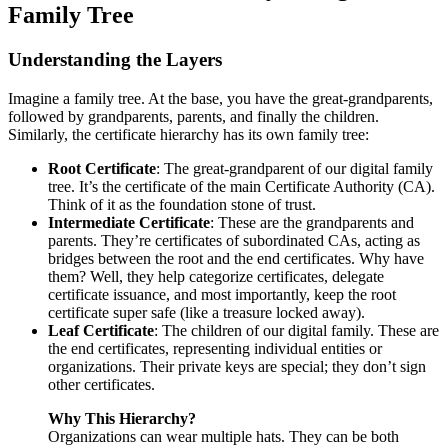
Family Tree
Understanding the Layers
Imagine a family tree. At the base, you have the great-grandparents,
followed by grandparents, parents, and finally the children.
Similarly, the certificate hierarchy has its own family tree:
Root Certificate
: The great-grandparent of our digital family
tree. It’s the certificate of the main Certificate Authority (CA).
Think of it as the foundation stone of trust.
Intermediate Certificate
: These are the grandparents and
parents. They’re certificates of subordinated CAs, acting as
bridges between the root and the end certificates. Why have
them? Well, they help categorize certificates, delegate
certificate issuance, and most importantly, keep the root
certificate super safe (like a treasure locked away).
Leaf Certificate
: The children of our digital family. These are
the end certificates, representing individual entities or
organizations. Their private keys are special; they don’t sign
other certificates.
Why This Hierarchy?
Organizations can wear multiple hats. They can be both