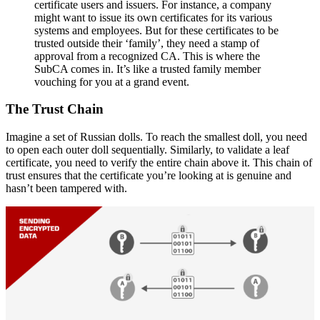
certificate users and issuers. For instance, a company
might want to issue its own certificates for its various
systems and employees. But for these certificates to be
trusted outside their ‘family’, they need a stamp of
approval from a recognized CA. This is where the
SubCA comes in. It’s like a trusted family member
vouching for you at a grand event.
The Trust Chain
Imagine a set of Russian dolls. To reach the smallest doll, you need
to open each outer doll sequentially. Similarly, to validate a leaf
certificate, you need to verify the entire chain above it. This chain of
trust ensures that the certificate you’re looking at is genuine and
hasn’t been tampered with.