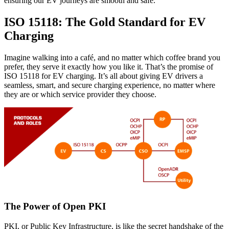
ensuring our EV journeys are smooth and safe.
ISO 15118: The Gold Standard for EV
Charging
Imagine walking into a café, and no matter which coffee brand you
prefer, they serve it exactly how you like it. That’s the promise of
ISO 15118 for EV charging. It’s all about giving EV drivers a
seamless, smart, and secure charging experience, no matter where
they are or which service provider they choose.
The Power of Open PKI
PKI, or Public Key Infrastructure, is like the secret handshake of the