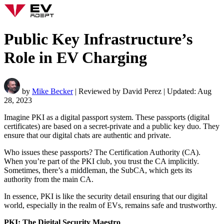
Public Key Infrastructure’s
Role in EV Charging
by
Mike Becker
| Reviewed by David Perez | Updated: Aug
28, 2023
Imagine PKI as a digital passport system. These passports (digital
certificates) are based on a secret-private and a public key duo. They
ensure that our digital chats are authentic and private.
Who issues these passports? The Certification Authority (CA).
When you’re part of the PKI club, you trust the CA implicitly.
Sometimes, there’s a middleman, the SubCA, which gets its
authority from the main CA.
In essence, PKI is like the security detail ensuring that our digital
world, especially in the realm of EVs, remains safe and trustworthy.
PKI: The Digital Security Maestro