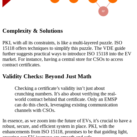
Complexity & Solutions
PKI, with all its constraints, is like a multi-layered puzzle. ISO
15118 offers techniques to simplify this puzzle. The VDE guide
further suggests practical ways to introduce ISO 15118 into the EV
market. For instance, having a central store for CSOs to access
contract certificates.
Validity Checks: Beyond Just Math
Checking a certificate’s validity isn’t just about
crunching numbers. It’s also about verifying the real-
world contract behind that certificate. Only an EMSP
can do this check, leveraging existing communication
channels with CSOs.
In essence, as we zoom into the future of EVs, it’s crucial to have a
robust, secure, and efficient system in place. PKI, with the
enhancements from ISO 15118, promises to be that guiding light,