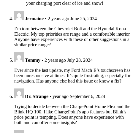
your charging port clear of ice and snow!
Jermaine
•
2 years ago
June 25, 2024
I’m torn between the Chevrolet Bolt and the Hyundai Kona
Electric. My top priorities are range and a comfortable interior.
Anyone have experiences with these or other suggestions in a
similar price range?
Tommy
•
2 years ago
July 28, 2024
Ever since the last update, my Ford Mach-E’s touchscreen has
been unresponsive at times. It’s quite frustrating, especially for
navigation. Has anyone else had this issue or know a fix?
Dr. Strange
•
year ago
September 6, 2024
Trying to decide between the ChargePoint Home Flex and the
Blink HQ 100. I like ChargePoint’s app features but Blink’s
price point is tempting. Does anyone have experience with
both and can offer some insights?