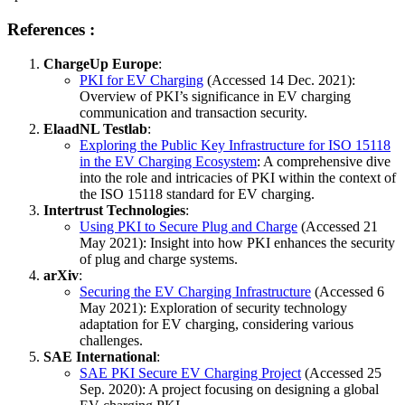
References
:
ChargeUp Europe
:
PKI for EV Charging
(Accessed 14 Dec. 2021):
Overview of PKI’s significance in EV charging
communication and transaction security.
ElaadNL Testlab
:
Exploring the Public Key Infrastructure for ISO 15118
in the EV Charging Ecosystem
: A comprehensive dive
into the role and intricacies of PKI within the context of
the ISO 15118 standard for EV charging.
Intertrust Technologies
:
Using PKI to Secure Plug and Charge
(Accessed 21
May 2021): Insight into how PKI enhances the security
of plug and charge systems.
arXiv
:
Securing the EV Charging Infrastructure
(Accessed 6
May 2021): Exploration of security technology
adaptation for EV charging, considering various
challenges.
SAE International
:
SAE PKI Secure EV Charging Project
(Accessed 25
Sep. 2020): A project focusing on designing a global