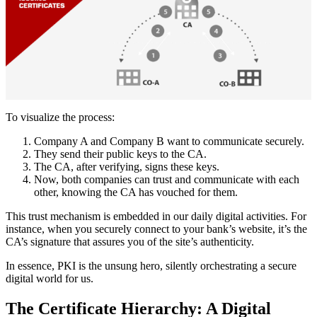
To visualize the process:
Company A and Company B want to communicate securely.
They send their public keys to the CA.
The CA, after verifying, signs these keys.
Now, both companies can trust and communicate with each
other, knowing the CA has vouched for them.
This trust mechanism is embedded in our daily digital activities. For
instance, when you securely connect to your bank’s website, it’s the
CA’s signature that assures you of the site’s authenticity.
In essence, PKI is the unsung hero, silently orchestrating a secure
digital world for us.
The Certificate Hierarchy: A Digital