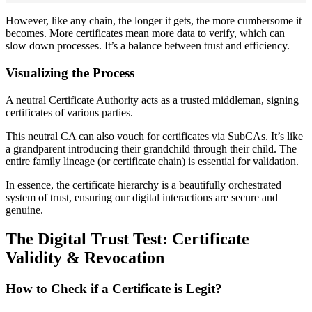
However, like any chain, the longer it gets, the more cumbersome it
becomes. More certificates mean more data to verify, which can
slow down processes. It’s a balance between trust and efficiency.
Visualizing the Process
A neutral Certificate Authority acts as a trusted middleman, signing
certificates of various parties.
This neutral CA can also vouch for certificates via SubCAs. It’s like
a grandparent introducing their grandchild through their child. The
entire family lineage (or certificate chain) is essential for validation.
In essence, the certificate hierarchy is a beautifully orchestrated
system of trust, ensuring our digital interactions are secure and
genuine.
The Digital Trust Test: Certificate
Validity & Revocation
How to Check if a Certificate is Legit?