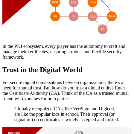
In the PKI ecosystem, every player has the autonomy to craft and
manage their certificates, ensuring a robust and flexible security
framework.
Trust in the Digital World
For secure digital conversations between organizations, there’s a
need for mutual trust. But how do you trust a digital entity? Enter
the Certificate Authority (CA). Think of the CA as a trusted mutual
friend who vouches for both parties.
Globally recognized CAs, like VeriSign and Digicert,
are like the popular kids in school. Their approval (or
signature) on certificates is widely accepted and trusted.