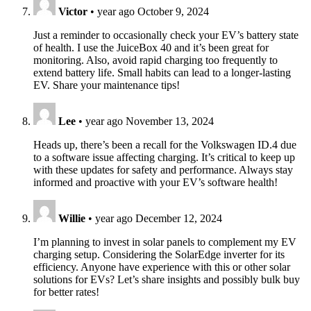
Victor
•
year ago
October 9, 2024
Just a reminder to occasionally check your EV’s battery state
of health. I use the JuiceBox 40 and it’s been great for
monitoring. Also, avoid rapid charging too frequently to
extend battery life. Small habits can lead to a longer-lasting
EV. Share your maintenance tips!
Lee
•
year ago
November 13, 2024
Heads up, there’s been a recall for the Volkswagen ID.4 due
to a software issue affecting charging. It’s critical to keep up
with these updates for safety and performance. Always stay
informed and proactive with your EV’s software health!
Willie
•
year ago
December 12, 2024
I’m planning to invest in solar panels to complement my EV
charging setup. Considering the SolarEdge inverter for its
efficiency. Anyone have experience with this or other solar
solutions for EVs? Let’s share insights and possibly bulk buy
for better rates!