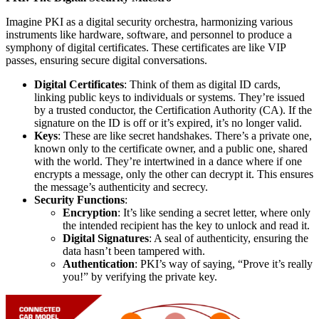
Imagine PKI as a digital security orchestra, harmonizing various
instruments like hardware, software, and personnel to produce a
symphony of digital certificates. These certificates are like VIP
passes, ensuring secure digital conversations.
Digital Certificates
: Think of them as digital ID cards,
linking public keys to individuals or systems. They’re issued
by a trusted conductor, the Certification Authority (CA). If the
signature on the ID is off or it’s expired, it’s no longer valid.
Keys
: These are like secret handshakes. There’s a private one,
known only to the certificate owner, and a public one, shared
with the world. They’re intertwined in a dance where if one
encrypts a message, only the other can decrypt it. This ensures
the message’s authenticity and secrecy.
Security Functions
:
Encryption
: It’s like sending a secret letter, where only
the intended recipient has the key to unlock and read it.
Digital Signatures
: A seal of authenticity, ensuring the
data hasn’t been tampered with.
Authentication
: PKI’s way of saying, “Prove it’s really
you!” by verifying the private key.