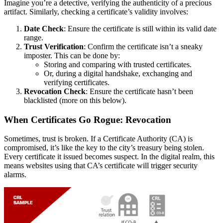
Imagine you’re a detective, verifying the authenticity of a precious
artifact. Similarly, checking a certificate’s validity involves:
Date Check
: Ensure the certificate is still within its valid date
range.
Trust Verification
: Confirm the certificate isn’t a sneaky
imposter. This can be done by:
Storing and comparing with trusted certificates.
Or, during a digital handshake, exchanging and
verifying certificates.
Revocation Check
: Ensure the certificate hasn’t been
blacklisted (more on this below).
When Certificates Go Rogue: Revocation
Sometimes, trust is broken. If a Certificate Authority (CA) is
compromised, it’s like the key to the city’s treasury being stolen.
Every certificate it issued becomes suspect. In the digital realm, this
means websites using that CA’s certificate will trigger security
alarms.