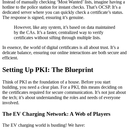
Instead of manually checking ‘Most Wanted’ lists, imagine having a
hotline to the police station for instant checks. That’s OCSP. It’s a
dedicated server where you can quickly check a certificate’s status.
The response is signed, ensuring it’s genuine.
However, like any system, it’s based on data maintained
by the CAs. It’s a faster, centralized way to verify
certificates without sifting through multiple lists.
In essence, the world of digital certificates is all about trust. It’s a
delicate balance, ensuring our online interactions are both secure and
efficient.
Setting Up PKI: The Blueprint
Think of PKI as the foundation of a house. Before you start
building, you need a clear plan. For a PKI, this means deciding on
the certificates required for secure communication. It’s not just about
the tech; it’s about understanding the roles and needs of everyone
involved.
The EV Charging Network: A Web of Players
The EV charging world is bustling! We have: